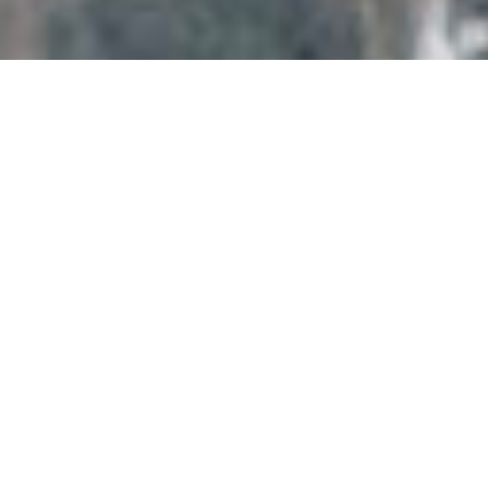
•
Commercial Solar
Panel Electrical
Contractors
•
Welcome to Heron Electrical, Yorkshire’s
leading name in solar panel electrical