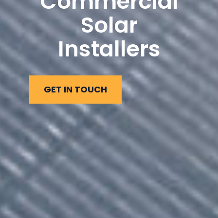
Commercial
Solar
Installers
GET IN TOUCH