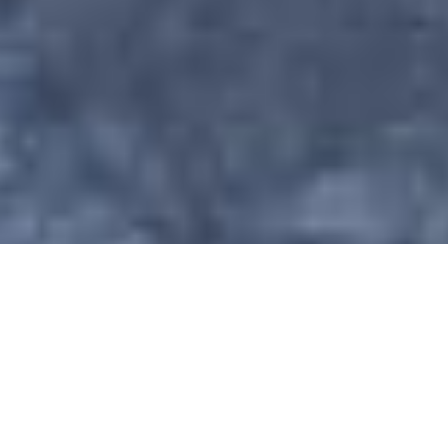
•
Industrial Electrical