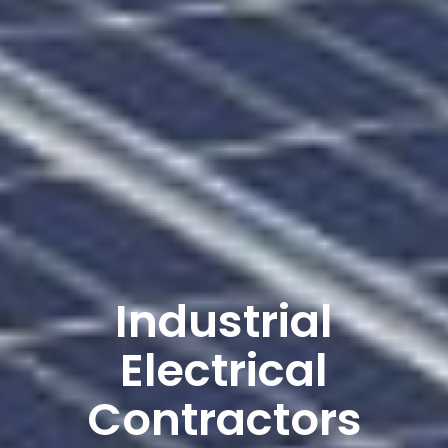
Industrial
Electrical
Contractors