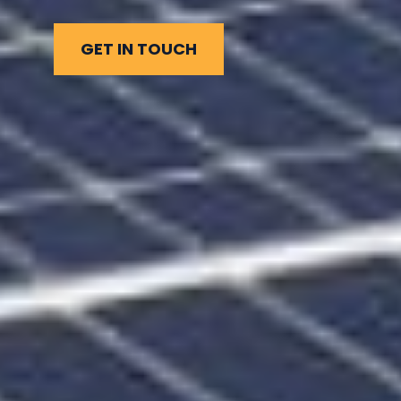
GET IN TOUCH