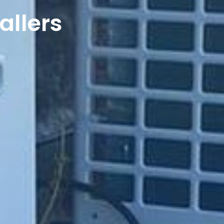
allers