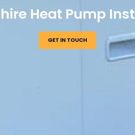
hire Heat Pump Inst
GET IN TOUCH