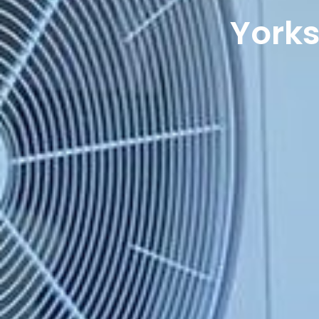
Yorks