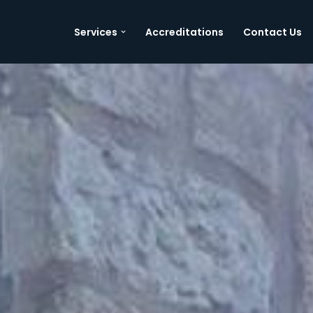
Services
Accreditations
Contact Us
Skip
to
content